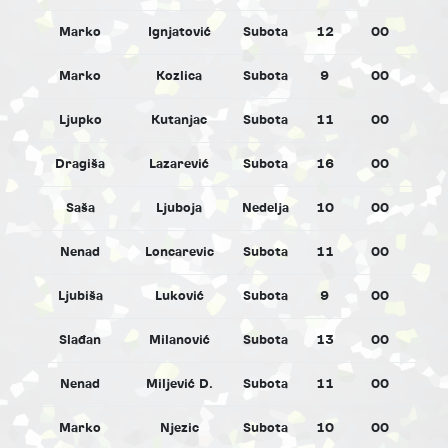
Marko
Ignjatović
Subota
12
00
M
Marko
Kozlica
Subota
9
00
M
Ljupko
Kutanjac
Subota
11
00
M
Dragiša
Lazarević
Subota
16
00
M
Saša
Ljuboja
Nedelja
10
00
M
Nenad
Loncarevic
Subota
11
00
M
Ljubiša
Luković
Subota
9
00
M
Slađan
Milanović
Subota
13
00
M
Nenad
Miljević D.
Subota
11
00
M
Marko
Njezic
Subota
10
00
M