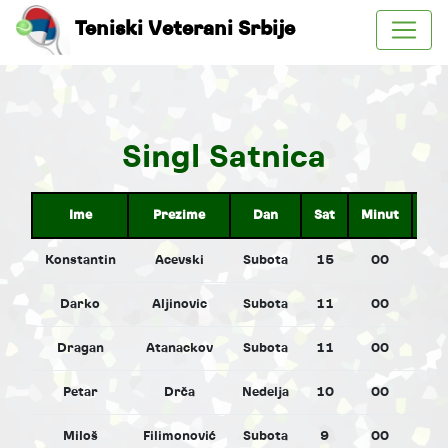
Teniski Veterani Srbije
Singl Satnica
Ime
Prezime
Dan
Sat
Minut
Pol
Konstantin
Acevski
Subota
15
00
M
Darko
Aljinovic
Subota
11
00
M
Dragan
Atanackov
Subota
11
00
M
Petar
Drča
Nedelja
10
00
M
Miloš
Filimonović
Subota
9
00
M