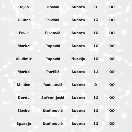
Dejan
Opačić
Subota
9
00
M
Dalibor
Pavičić
Subota
13
00
M
Pavle
Pavlović
Subota
10
00
M
Marko
Popović
Subota
10
00
M
Vladimir
Popović
Nedelja
10
00
M
Marko
Purišić
Subota
11
00
M
Mladen
Radaković
Subota
9
00
M
Đorđe
Sofronijević
Subota
12
00
M
Slavko
Stefanović
Subota
12
00
M
Spasoje
Stefanović
Subota
12
00
M